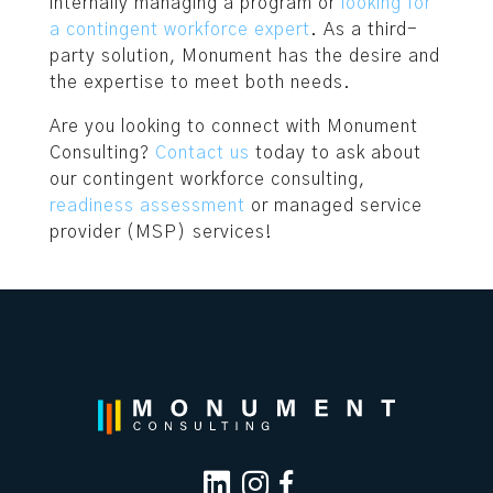
internally managing a program or
looking for
a contingent workforce expert
. As a third-
party solution, Monument has the desire and
the expertise to meet both needs.
Are you looking to connect with Monument
Consulting?
Contact us
today to ask about
our contingent workforce consulting,
readiness assessment
or managed service
provider (MSP) services!