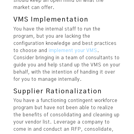
should keep an open mind on what the
market can offer.
VMS Implementation
You have the internal staff to run the
program, but you are lacking the
configuration knowledge and best practices
to choose and
implement your VMS
.
Consider bringing in a team of consultants to
guide you and help stand up the VMS on your
behalf, with the intention of handing it over
for you to manage internally.
Supplier Rationalization
You have a functioning contingent workforce
program but have not been able to realize
the benefits of consolidating and cleaning up
your vendor list. Leverage a company to
come in and conduct an RFP, consolidate,