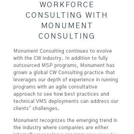
WORKFORCE
CONSULTING WITH
MONUMENT
CONSULTING
Monument Consulting continues to evolve
with the CW industry. In addition to fully
outsourced MSP programs, Monument has
grown a global CW Consulting practice that
leverages our depth of experience in running
programs with an agile consultative
approach to see how best practices and
technical VMS deployments can address our
clients’ challenges.
Monument recognizes the emerging trend in
the industry where companies are either