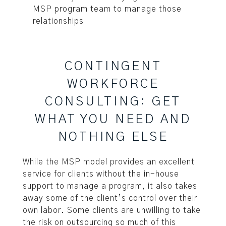
MSP program team to manage those
relationships
CONTINGENT
WORKFORCE
CONSULTING: GET
WHAT YOU NEED AND
NOTHING ELSE
While the MSP model provides an excellent
service for clients without the in-house
support to manage a program, it also takes
away some of the client’s control over their
own labor. Some clients are unwilling to take
the risk on outsourcing so much of this