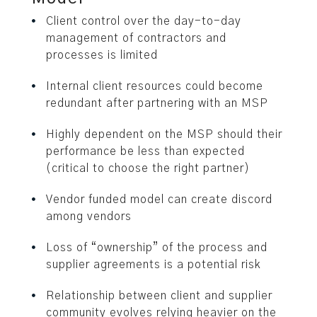
Client control over the day-to-day
management of contractors and
processes is limited
Internal client resources could become
redundant after partnering with an MSP
Highly dependent on the MSP should their
performance be less than expected
(critical to choose the right partner)
Vendor funded model can create discord
among vendors
Loss of “ownership” of the process and
supplier agreements is a potential risk
Relationship between client and supplier
community evolves relying heavier on the