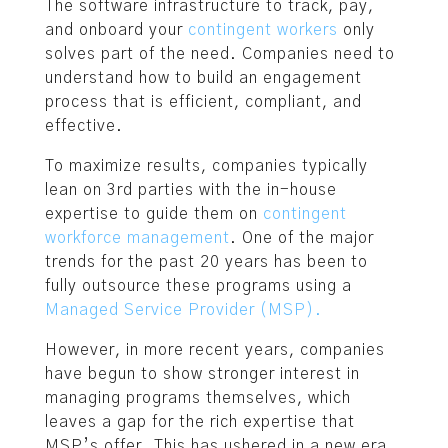
The software infrastructure to track, pay,
and onboard your
contingent workers
only
solves part of the need. Companies need to
understand how to build an engagement
process that is efficient, compliant, and
effective.
To maximize results, companies typically
lean on 3rd parties with the in-house
expertise to guide them on
contingent
workforce management
. One of the major
trends for the past 20 years has been to
fully outsource these programs using a
Managed Service Provider (MSP).
However, in more recent years, companies
have begun to show stronger interest in
managing programs themselves, which
leaves a gap for the rich expertise that
MSP’s offer. This has ushered in a new era