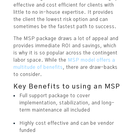
effective and cost efficient for clients with
little to no in-house expertise. It provides
the client the lowest risk option and can
sometimes be the fastest path to success.
The MSP package draws a lot of appeal and
provides immediate ROI and savings, which
is why it is so popular across the contingent
labor space. While the
MSP model offers a
multitude of benefits
, there are draw-backs
to consider.
Key Benefits to using an MSP
Full support package to cover
implementation, stabilization, and long-
term maintenance all included
Highly cost effective and can be vendor
funded