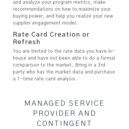
and analyze your program metrics, make
recommendations on how to maximize your
buying power, and help you realize your new
supplier engagement model.
Rate Card Creation or
Refresh
You are limited to the rate data you have in-
house and have not been able to do a formal
comparison to the market. Bring in a 3rd
party who has the market data and purchase
a 1-time rate card analysis.
MANAGED SERVICE
PROVIDER AND
CONTINGENT