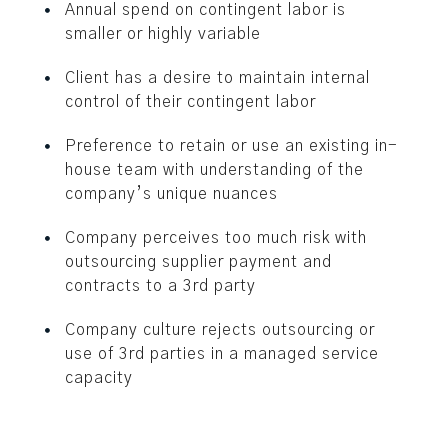
Annual spend on contingent labor is
smaller or highly variable
Client has a desire to maintain internal
control of their contingent labor
Preference to retain or use an existing in-
house team with understanding of the
company’s unique nuances
Company perceives too much risk with
outsourcing supplier payment and
contracts to a 3rd party
Company culture rejects outsourcing or
use of 3rd parties in a managed service
capacity