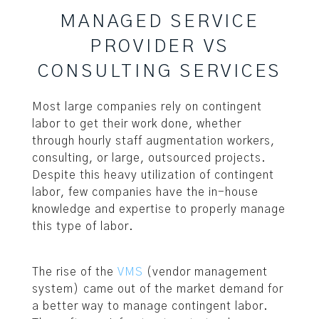
MANAGED SERVICE
PROVIDER VS
CONSULTING SERVICES
Most large companies rely on contingent
labor to get their work done, whether
through hourly staff augmentation workers,
consulting, or large, outsourced projects.
Despite this heavy utilization of contingent
labor, few companies have the in-house
knowledge and expertise to properly manage
this type of labor.
The rise of the
VMS
(vendor management
system) came out of the market demand for
a better way to manage contingent labor.