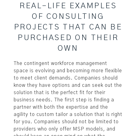
REAL-LIFE EXAMPLES
OF CONSULTING
PROJECTS THAT CAN BE
PURCHASED ON THEIR
OWN
The contingent workforce management
space is evolving and becoming more flexible
to meet client demands. Companies should
know they have options and can seek out the
solution that is the perfect fit for their
business needs. The first step is finding a
partner with both the expertise and the
agility to custom tailor a solution that is right
for you. Companies should not be limited to
providers who only offer MSP models, and