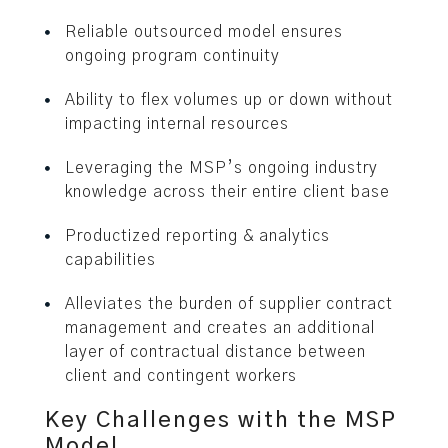
Reliable outsourced model ensures
ongoing program continuity
Ability to flex volumes up or down without
impacting internal resources
Leveraging the MSP’s ongoing industry
knowledge across their entire client base
Productized reporting & analytics
capabilities
Alleviates the burden of supplier contract
management and creates an additional
layer of contractual distance between
client and contingent workers
Key Challenges with the MSP
Model