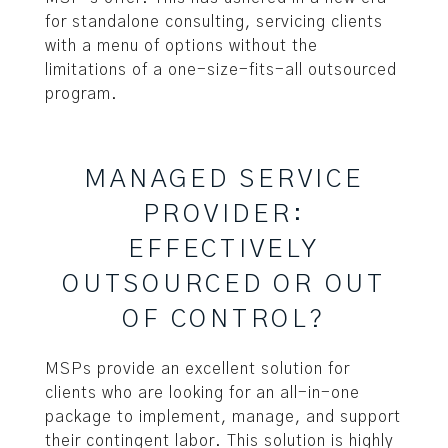
for standalone consulting, servicing clients
with a menu of options without the
limitations of a one-size-fits-all outsourced
program.
MANAGED SERVICE
PROVIDER:
EFFECTIVELY
OUTSOURCED OR OUT
OF CONTROL?
MSPs provide an excellent solution for
clients who are looking for an all-in-one
package to implement, manage, and support
their contingent labor. This solution is highly