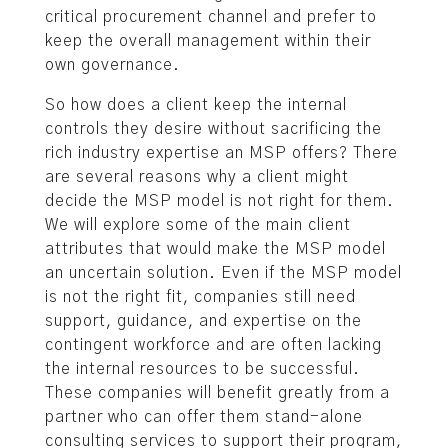
critical procurement channel and prefer to
keep the overall management within their
own governance.
So how does a client keep the internal
controls they desire without sacrificing the
rich industry expertise an MSP offers? There
are several reasons why a client might
decide the MSP model is not right for them.
We will explore some of the main client
attributes that would make the MSP model
an uncertain solution. Even if the MSP model
is not the right fit, companies still need
support, guidance, and expertise on the
contingent workforce and are often lacking
the internal resources to be successful.
These companies will benefit greatly from a
partner who can offer them stand-alone
consulting services to support their program,