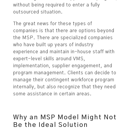
without being required to enter a fully
outsourced situation.
The great news for these types of
companies is that there are options beyond
the MSP. There are specialized companies
who have built up years of industry
experience and maintain in-house staff with
expert-level skills around VMS,
implementation, supplier engagement, and
program management. Clients can decide to
manage their contingent workforce program
internally, but also recognize that they need
some assistance in certain areas.
Why an MSP Model Might Not
Be the Ideal Solution