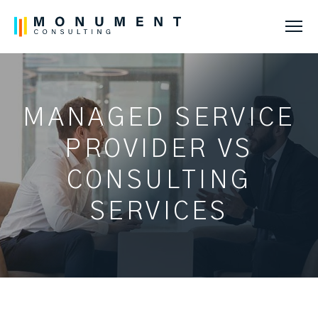
Tog
MANAGED SERVICE
PROVIDER VS
CONSULTING
SERVICES