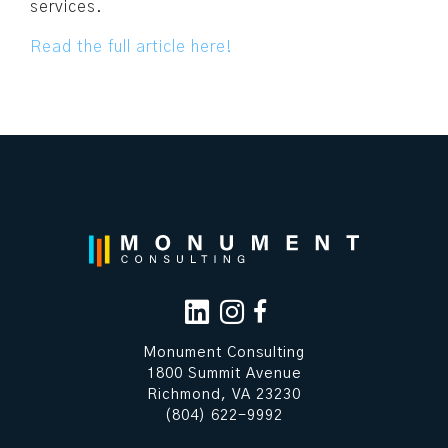
services.
Read the full article here!
Monument Consulting
1800 Summit Avenue
Richmond, VA 23230
(804) 622-9992