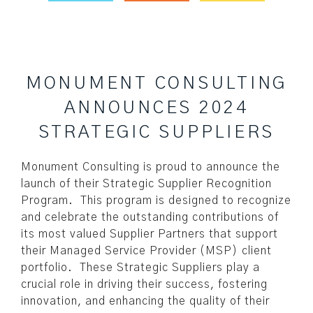
MONUMENT CONSULTING
ANNOUNCES 2024
STRATEGIC SUPPLIERS
Monument Consulting is proud to announce the
launch of their Strategic Supplier Recognition
Program. This program is designed to recognize
and celebrate the outstanding contributions of
its most valued Supplier Partners that support
their Managed Service Provider (MSP) client
portfolio. These Strategic Suppliers play a
crucial role in driving their success, fostering
innovation, and enhancing the quality of their