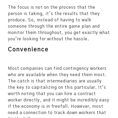
The focus is not on the process that the
person is taking, it’s the results that they
produce. So, instead of having to walk
someone through the entire game plan and
monitor them throughout, you get exactly what
you’re looking for without the hassle.
Convenience
Most companies can find contingency workers
who are available when they need them most.
The catch is that intermediaries are usually
the key to capitalizing on this particular. It’s
worth noting that you can hire a contract
worker directly, and it might be incredibly easy
if the economy is in freefall. However, most
need a connection to track down workers that