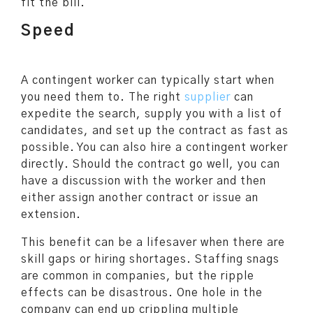
fit the bill.
Speed
A contingent worker can typically start when
you need them to. The right
supplier
can
expedite the search, supply you with a list of
candidates, and set up the contract as fast as
possible. You can also hire a contingent worker
directly. Should the contract go well, you can
have a discussion with the worker and then
either assign another contract or issue an
extension.
This benefit can be a lifesaver when there are
skill gaps or hiring shortages. Staffing snags
are common in companies, but the ripple
effects can be disastrous. One hole in the
company can end up crippling multiple