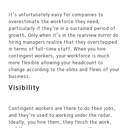
It’s unfortunately easy for companies to
overestimate the workforce they need,
particularly if they’re in a sustained period of
growth. Only when it’s in the rearview mirror do
hiring managers realize that they overstepped
in terms of full-time staff. When you hire
contingent workers, your workforce is much
more flexible allowing your headcount to
change according to the ebbs and flows of your
business.
Visibility
Contingent workers are there to do their jobs,
and they’re used to working under the radar.
Ideally, you hire them, they finish the work,