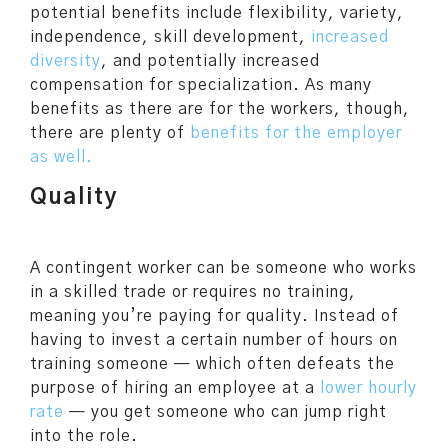
potential benefits include flexibility, variety,
independence, skill development,
increased
diversity
, and potentially increased
compensation for specialization. As many
benefits as there are for the workers, though,
there are plenty of
benefits for the employer
as well.
Quality
A contingent worker can be someone who works
in a skilled trade or requires no training,
meaning you’re paying for quality. Instead of
having to invest a certain number of hours on
training someone — which often defeats the
purpose of hiring an employee at a
lower hourly
rate
— you get someone who can jump right
into the role.