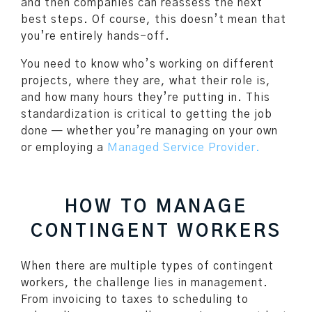
and then companies can reassess the next
best steps. Of course, this doesn’t mean that
you’re entirely hands-off.
You need to know who’s working on different
projects, where they are, what their role is,
and how many hours they’re putting in. This
standardization is critical to getting the job
done — whether you’re managing on your own
or employing a
Managed Service Provider.
HOW TO MANAGE
CONTINGENT WORKERS
When there are multiple types of contingent
workers, the challenge lies in management.
From invoicing to taxes to scheduling to