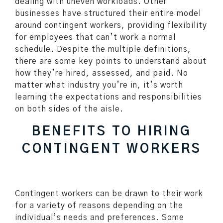
dealing with uneven workloads. Other
businesses have structured their entire model
around contingent workers, providing flexibility
for employees that can’t work a normal
schedule. Despite the multiple definitions,
there are some key points to understand about
how they’re hired, assessed, and paid. No
matter what industry you’re in, it’s worth
learning the expectations and responsibilities
on both sides of the aisle.
BENEFITS TO HIRING
CONTINGENT WORKERS
Contingent workers can be drawn to their work
for a variety of reasons depending on the
individual’s needs and preferences. Some