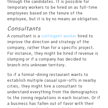
through the candidates. It is possible for
temporary workers to be hired on as full-time
employees based on the tenure of the
employee, but it is by no means an obligation.
Consultants
A consultant is a
contingent worker
hired to
improve the direction and strategy of the
company, rather than for a specific project.
For instance, they might be hired if revenue is
slumping or if a company has decided to
branch into unknown territory.
So if a formal-dining restaurant wants to
establish multiple casual spin-offs in nearby
cities, they might hire a consultant to
understand everything from the demographics
to the zoning regulations in each location. Or if
a business has fallen out of favor with their