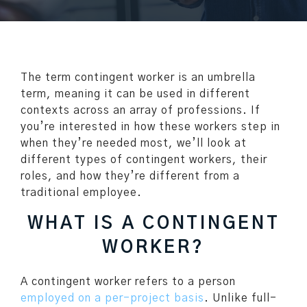
The term contingent worker is an umbrella
term, meaning it can be used in different
contexts across an array of professions. If
you’re interested in how these workers step in
when they’re needed most, we’ll look at
different types of contingent workers, their
roles, and how they’re different from a
traditional employee.
WHAT IS A CONTINGENT
WORKER?
A contingent worker refers to a person
employed on a per-project basis
. Unlike full-