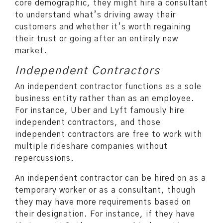
core demographic, they might hire a consultant
to understand what’s driving away their
customers and whether it’s worth regaining
their trust or going after an entirely new
market.
Independent Contractors
An independent contractor functions as a sole
business entity rather than as an employee.
For instance, Uber and Lyft famously hire
independent contractors, and those
independent contractors are free to work with
multiple rideshare companies without
repercussions.
An independent contractor can be hired on as a
temporary worker or as a consultant, though
they may have more requirements based on
their designation. For instance, if they have