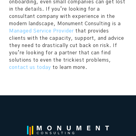
onboarding, even small companies can get lost
in the details. If you’re looking for a
consultant company with experience in the
modern landscape, Monument Consulting is a
Managed Service Provider
that provides
clients with the capacity, support, and advice
they need to drastically cut back on risk. If
you’re looking for a partner that can find
solutions to even the trickiest problems,
contact us today
to learn more.