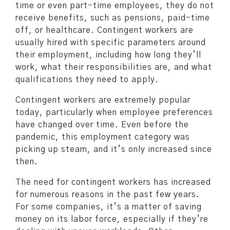
time or even part-time employees, they do not
receive benefits, such as pensions, paid-time
off, or healthcare. Contingent workers are
usually hired with specific parameters around
their employment, including how long they’ll
work, what their responsibilities are, and what
qualifications they need to apply.
Contingent workers are extremely popular
today, particularly when employee preferences
have changed over time. Even before the
pandemic, this employment category was
picking up steam, and it’s only increased since
then.
The need for contingent workers has increased
for numerous reasons in the past few years.
For some companies, it’s a matter of saving
money on its labor force, especially if they’re