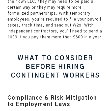
their own LLC, they may need to be paid a
certain way or they may require more
formalized partnerships. With temporary
employees, you’re required to file your payroll
taxes, track time, and send out W2s. With
independent contractors, you’ll need to send a
1099 if you pay them more than $600 in a year.
WHAT TO CONSIDER
BEFORE HIRING
CONTINGENT WORKERS
Compliance & Risk Mitigation
to Employment Laws