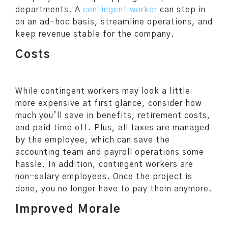
departments. A
contingent worker
can step in
on an ad-hoc basis, streamline operations, and
keep revenue stable for the company.
Costs
While contingent workers may look a little
more expensive at first glance, consider how
much you’ll save in benefits, retirement costs,
and paid time off. Plus, all taxes are managed
by the employee, which can save the
accounting team and payroll operations some
hassle. In addition, contingent workers are
non-salary employees. Once the project is
done, you no longer have to pay them anymore.
Improved Morale