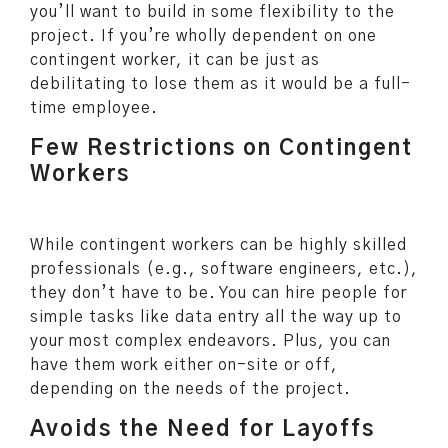
you’ll want to build in some flexibility to the
project. If you’re wholly dependent on one
contingent worker, it can be just as
debilitating to lose them as it would be a full-
time employee.
Few Restrictions on Contingent
Workers
While contingent workers can be highly skilled
professionals (e.g., software engineers, etc.),
they don’t have to be. You can hire people for
simple tasks like data entry all the way up to
your most complex endeavors. Plus, you can
have them work either on-site or off,
depending on the needs of the project.
Avoids the Need for Layoffs