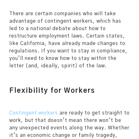
There are certain companies who will take
advantage of contingent workers, which has
led to a national debate about how to
restructure employment laws. Certain states,
like California, have already made changes to
regulations. If you want to stay in compliance,
you’ll need to know how to stay within the
letter (and, ideally, spirit) of the law.
Flexibility for Workers
Contingent workers
are ready to get straight to
work, but that doesn’t mean there won’t be
any unexpected events along the way. Whether
it’s an economic change or family tragedy,