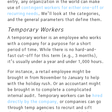
entry, any organization in the world can make
use of
contingent workers for either one-off or
recurring needs
. We’ll look at the categories,
and the general parameters that define them.
Temporary Workers
A temporary worker is an employee who works
with a company for a purpose for a short
period of time. While there is no hard-and-
fast cut-off for this term (e.g., 3 months),
it’s usually under a year and under 1,000 hours.
For instance, a retail employee might be
brought in from November to January to help
with the holiday rush. Or an accountant might
be brought in to complete a complicated
internal audit. Temporary workers can be
hired
directly by the company,
or companies can go
through temp agencies to recruit and sift