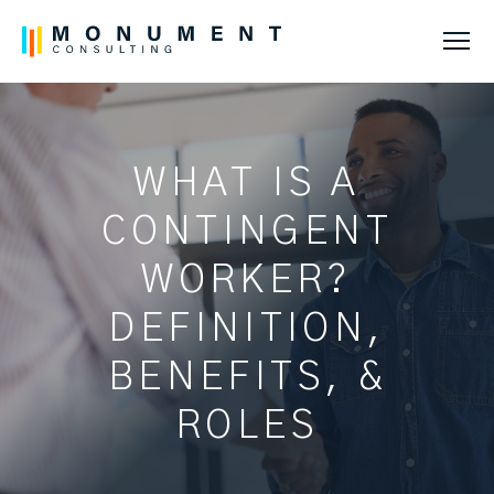
Tog
WHAT IS A
CONTINGENT
WORKER?
DEFINITION,
BENEFITS, &
ROLES