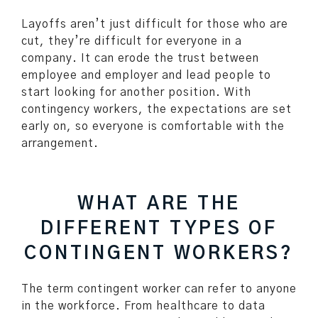
Layoffs aren’t just difficult for those who are
cut, they’re difficult for everyone in a
company. It can erode the trust between
employee and employer and lead people to
start looking for another position. With
contingency workers, the expectations are set
early on, so everyone is comfortable with the
arrangement.
WHAT ARE THE
DIFFERENT TYPES OF
CONTINGENT WORKERS?
The term contingent worker can refer to anyone
in the workforce. From healthcare to data