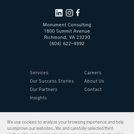
Monument Consulting
1800 Summit Avenue
Richmond, VA 23230
(804) 622-9992
Services
Careers
Our Success Stories
About Us
Our Partners
Contact
Insights
We use cookies to analyze your browsing experience and help
us improve our websites. We and carefully selected third