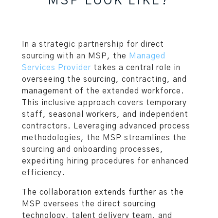
MSP LOOK LIKE?
In a strategic partnership for direct
sourcing with an MSP, the
Managed
Services Provider
takes a central role in
overseeing the sourcing, contracting, and
management of the extended workforce.
This inclusive approach covers temporary
staff, seasonal workers, and independent
contractors. Leveraging advanced process
methodologies, the MSP streamlines the
sourcing and onboarding processes,
expediting hiring procedures for enhanced
efficiency.
The collaboration extends further as the
MSP oversees the direct sourcing
technology, talent delivery team, and