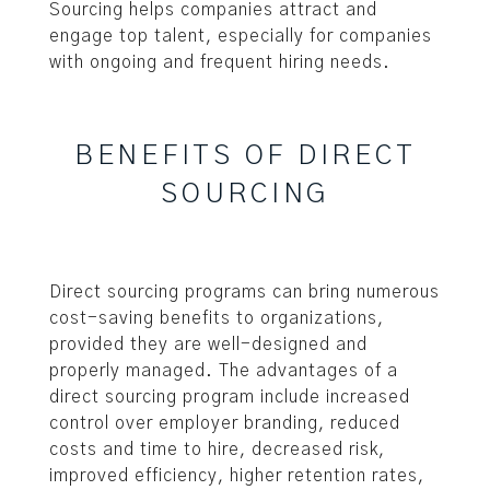
Sourcing helps companies attract and
engage top talent, especially for companies
with ongoing and frequent hiring needs.
BENEFITS OF DIRECT
SOURCING
Direct sourcing programs can bring numerous
cost-saving benefits to organizations,
provided they are well-designed and
properly managed. The advantages of a
direct sourcing program include increased
control over employer branding, reduced
costs and time to hire, decreased risk,
improved efficiency, higher retention rates,