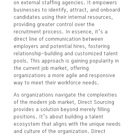
on external staffing agencies. It empowers
businesses to identify, attract, and onboard
candidates using their internal resources,
providing greater control over the
recruitment process. In essence, it’s a
direct line of communication between
employers and potential hires, fostering
relationship-building and customized talent
pools. This approach is gaining popularity in
the current job market, offering
organizations a more agile and responsive
way to meet their workforce needs.
As organizations navigate the complexities
of the modern job market, Direct Sourcing
provides a solution beyond merely filling
positions. It’s about building a talent
ecosystem that aligns with the unique needs
and culture of the organization. Direct