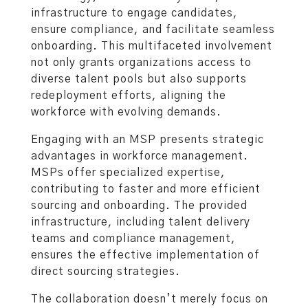
infrastructure to engage candidates,
ensure compliance, and facilitate seamless
onboarding. This multifaceted involvement
not only grants organizations access to
diverse talent pools but also supports
redeployment efforts, aligning the
workforce with evolving demands.
Engaging with an MSP presents strategic
advantages in workforce management.
MSPs offer specialized expertise,
contributing to faster and more efficient
sourcing and onboarding. The provided
infrastructure, including talent delivery
teams and compliance management,
ensures the effective implementation of
direct sourcing strategies.
The collaboration doesn’t merely focus on