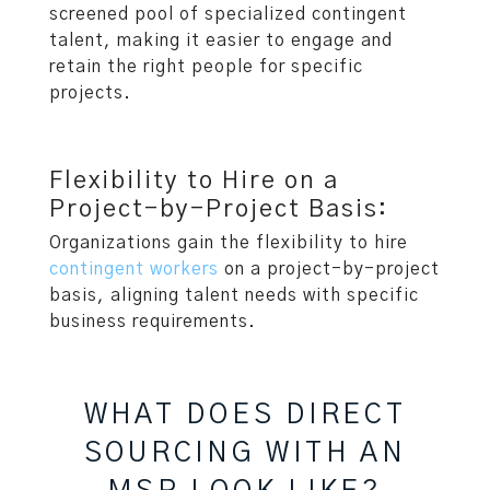
screened pool of specialized contingent
talent, making it easier to engage and
retain the right people for specific
projects.
Flexibility to Hire on a
Project-by-Project Basis:
Organizations gain the flexibility to hire
contingent workers
on a project-by-project
basis, aligning talent needs with specific
business requirements.
WHAT DOES DIRECT
SOURCING WITH AN