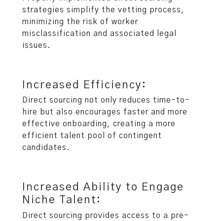
strategies simplify the vetting process,
minimizing the risk of worker
misclassification and associated legal
issues.
Increased Efficiency:
Direct sourcing not only reduces time-to-
hire but also encourages faster and more
effective onboarding, creating a more
efficient talent pool of contingent
candidates.
Increased Ability to Engage
Niche Talent:
Direct sourcing provides access to a pre-