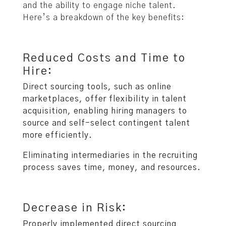
and the ability to engage niche talent.
Here’s a breakdown of the key benefits:
Reduced Costs and Time to
Hire:
Direct sourcing tools, such as online
marketplaces, offer flexibility in talent
acquisition, enabling hiring managers to
source and self-select contingent talent
more efficiently.
Eliminating intermediaries in the recruiting
process saves time, money, and resources.
Decrease in Risk:
Properly implemented direct sourcing