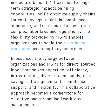
immediate benefits; it extends to long-
term strategic impacts on hiring
capabilities. MSPs optimize supply chains
for cost savings, maintain compliance
adherence, and contribute to navigating
complex labor laws and regulations. The
flexibility provided by MSPs enables
organizations to scale their
contingent
workforce
according to dynamic needs.
In essence, the synergy between
organizations and MSPs for direct-sourced
labor harmonizes expertise, efficiency,
infrastructure, diverse talent pools, cost
savings, strategic impact, compliance
support, and flexibility. This collaborative
approach becomes a cornerstone for
effective and streamlined workforce
management.