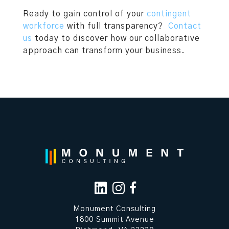
Ready to gain control of your
contingent
workforce
with full transparency?
Contact
us
today to discover how our collaborative
approach can transform your business.
Monument Consulting
1800 Summit Avenue